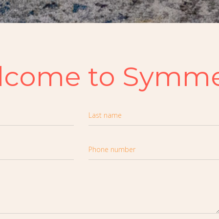
lcome to Symme