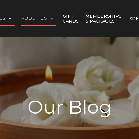
GIFT
MEMBERSHIPS
ES
ABOUT US
SPE
CARDS
& PACKAGES
Our Blog