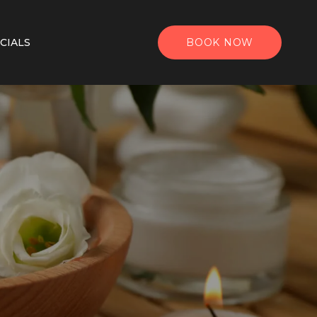
CIALS
BOOK NOW