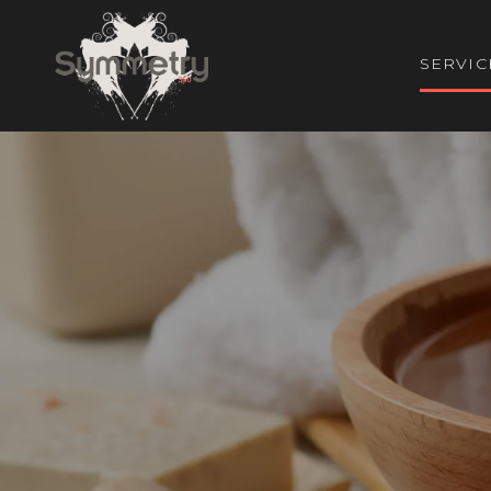
SERVIC