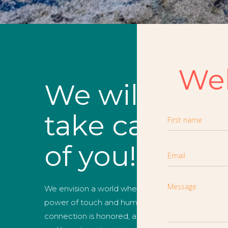
We
We will
take care
of you!
We envision a world where the
power of touch and human
connection is honored, and health