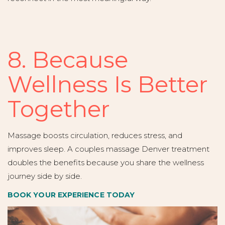
8. Because
Wellness Is Better
Together
Massage boosts circulation, reduces stress, and
improves sleep. A couples massage Denver treatment
doubles the benefits because you share the wellness
journey side by side.
BOOK YOUR EXPERIENCE TODAY