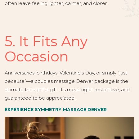
often leave feeling lighter, calmer, and closer.
5. It Fits Any
Occasion
Anniversaries, birthdays, Valentine’s Day, or simply “just
because”—a couples massage Denver package is the
ultimate thoughtful gift. It’s meaningful, restorative, and
guaranteed to be appreciated.
EXPERIENCE SYMMETRY MASSAGE DENVER