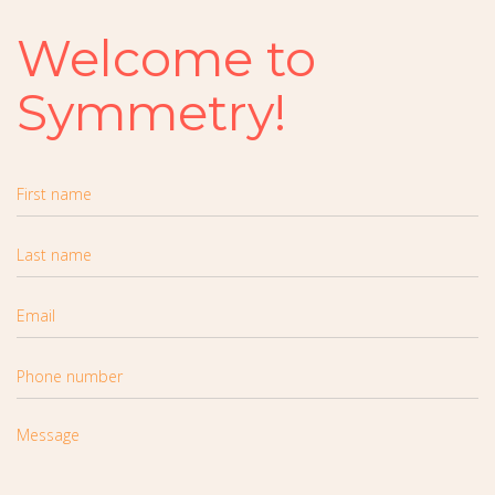
Welcome to
Symmetry!