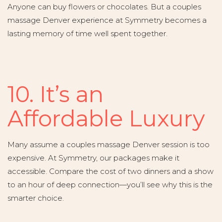
Anyone can buy flowers or chocolates. But a couples
massage Denver experience at Symmetry becomes a
lasting memory of time well spent together.
10. It’s an
Affordable Luxury
Many assume a couples massage Denver session is too
expensive. At Symmetry, our packages make it
accessible. Compare the cost of two dinners and a show
to an hour of deep connection—you’ll see why this is the
smarter choice.