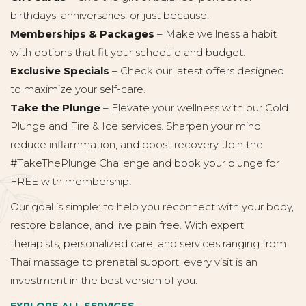
birthdays, anniversaries, or just because.
Memberships & Packages
– Make wellness a habit
with options that fit your schedule and budget.
Exclusive Specials
– Check our latest offers designed
to maximize your self-care.
Take the Plunge
– Elevate your wellness with our Cold
Plunge and Fire & Ice services. Sharpen your mind,
reduce inflammation, and boost recovery. Join the
#TakeThePlunge Challenge and book your plunge for
FREE with membership!
Our goal is simple: to help you reconnect with your body,
restore balance, and live pain free. With expert
therapists, personalized care, and services ranging from
Thai massage to prenatal support, every visit is an
investment in the best version of you.