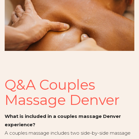
Q&A Couples
Massage Denver
What is included in a couples massage Denver
experience?
A couples massage includes two side-by-side massage