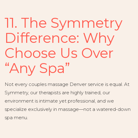
11. The Symmetry
Difference: Why
Choose Us Over
“Any Spa”
Not every couples massage Denver service is equal. At
Symmetry, our therapists are highly trained, our
environment is intimate yet professional, and we
specialize exclusively in massage—not a watered-down
spa menu.