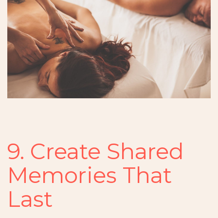
9. Create Shared
Memories That
Last