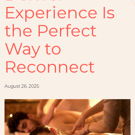
Experience Is
the Perfect
Way to
Reconnect
August 26, 2025