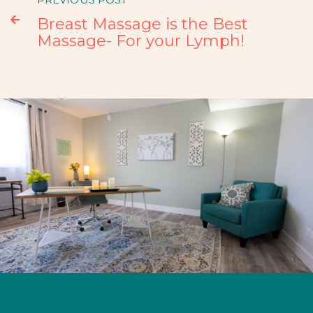

Breast Massage is the Best
Massage- For your Lymph!