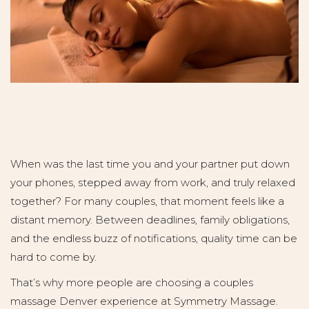
When was the last time you and your partner put down
your phones, stepped away from work, and truly relaxed
together? For many couples, that moment feels like a
distant memory. Between deadlines, family obligations,
and the endless buzz of notifications, quality time can be
hard to come by.
That’s why more people are choosing a couples
massage Denver experience at Symmetry Massage.