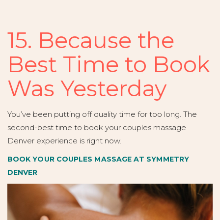
15. Because the
Best Time to Book
Was Yesterday
You’ve been putting off quality time for too long. The
second-best time to book your couples massage
Denver experience is right now.
BOOK YOUR COUPLES MASSAGE AT SYMMETRY
DENVER