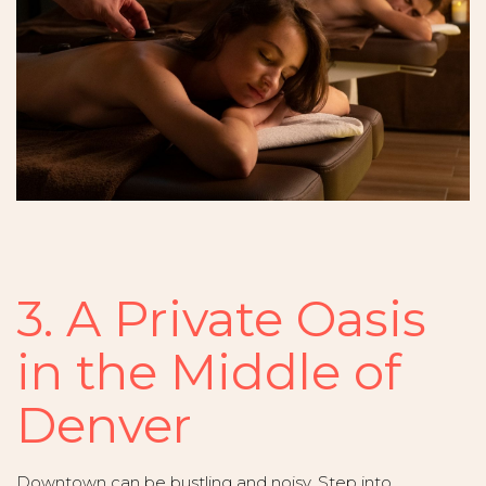
3. A Private Oasis
in the Middle of
Denver
Downtown can be bustling and noisy. Step into