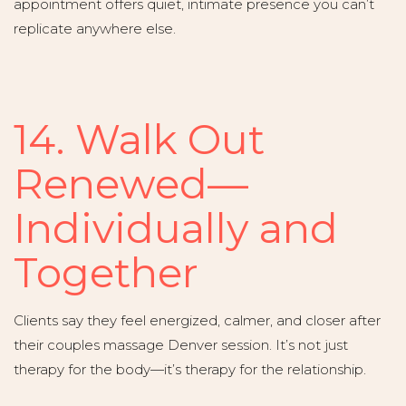
appointment offers quiet, intimate presence you can’t
replicate anywhere else.
14. Walk Out
Renewed—
Individually and
Together
Clients say they feel energized, calmer, and closer after
their couples massage Denver session. It’s not just
therapy for the body—it’s therapy for the relationship.