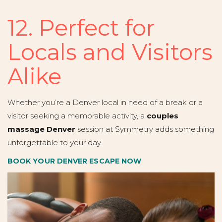
12. Perfect for
Locals and Visitors
Alike
Whether you’re a Denver local in need of a break or a
visitor seeking a memorable activity, a
couples
massage Denver
session at Symmetry adds something
unforgettable to your day.
BOOK YOUR DENVER ESCAPE NOW