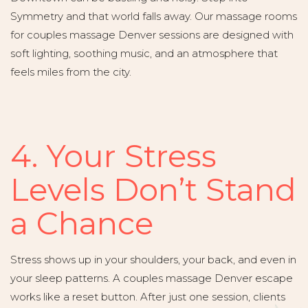
Symmetry and that world falls away. Our massage rooms
for couples massage Denver sessions are designed with
soft lighting, soothing music, and an atmosphere that
feels miles from the city.
4. Your Stress
Levels Don’t Stand
a Chance
Stress shows up in your shoulders, your back, and even in
your sleep patterns. A couples massage Denver escape
works like a reset button. After just one session, clients