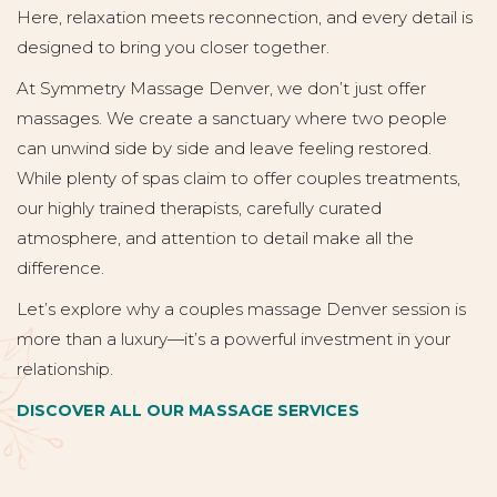
Here, relaxation meets reconnection, and every detail is
designed to bring you closer together.
At Symmetry Massage Denver, we don’t just offer
massages. We create a sanctuary where two people
can unwind side by side and leave feeling restored.
While plenty of spas claim to offer couples treatments,
our highly trained therapists, carefully curated
atmosphere, and attention to detail make all the
difference.
Let’s explore why a couples massage Denver session is
more than a luxury—it’s a powerful investment in your
relationship.
DISCOVER ALL OUR MASSAGE SERVICES