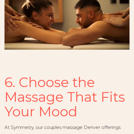
6. Choose the
Massage That Fits
Your Mood
At Symmetry, our couples massage Denver offerings