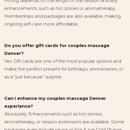
Pricing depends on the length of the session and any
enhancements, such as hot stones or aromatherapy.
Memberships and packages are also available, making
ongoing self-care more affordable.
Do you offer gift cards for couples massage
Denver?
Yes. Gift cards are one of the most popular options and
make the perfect present for birthdays, anniversaries, or
as a “just because” surprise.
Can I enhance my couples massage Denver
experience?
Absolutely. Enhancements such as hot stones,
aromatherapy, or session extensions are available. Some
packages even include sauna or Fire & Ice Cold Plunge