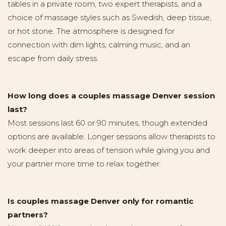
tables in a private room, two expert therapists, and a
choice of massage styles such as Swedish, deep tissue,
or hot stone. The atmosphere is designed for
connection with dim lights, calming music, and an
escape from daily stress.
How long does a couples massage Denver session
last?
Most sessions last 60 or 90 minutes, though extended
options are available. Longer sessions allow therapists to
work deeper into areas of tension while giving you and
your partner more time to relax together.
Is couples massage Denver only for romantic
partners?