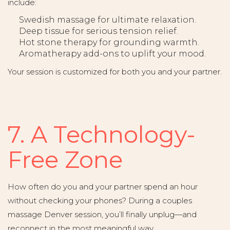
include:
Swedish massage for ultimate relaxation.
Deep tissue for serious tension relief.
Hot stone therapy for grounding warmth.
Aromatherapy add-ons to uplift your mood.
Your session is customized for both you and your partner.
7. A Technology-
Free Zone
How often do you and your partner spend an hour
without checking your phones? During a couples
massage Denver session, you’ll finally unplug—and
reconnect in the most meaningful way.