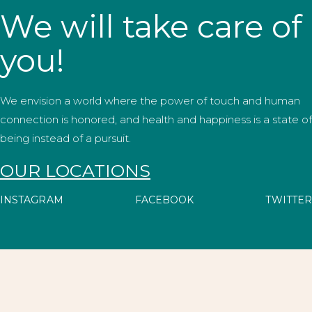
We will take care of
you!
We envision a world where the power of touch and human
connection is honored, and health and happiness is a state of
being instead of a pursuit.
OUR LOCATIONS
INSTAGRAM
FACEBOOK
TWITTER