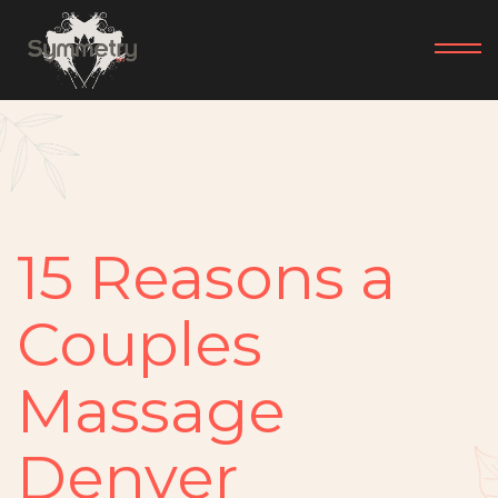
15 Reasons a
Couples
Massage
Denver