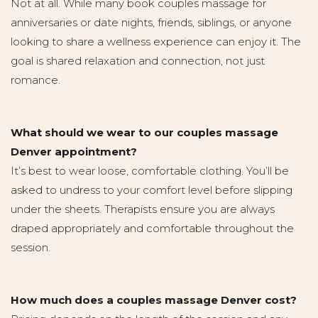
Not at all. While many book couples massage for
anniversaries or date nights, friends, siblings, or anyone
looking to share a wellness experience can enjoy it. The
goal is shared relaxation and connection, not just
romance.
What should we wear to our couples massage
Denver appointment?
It’s best to wear loose, comfortable clothing. You’ll be
asked to undress to your comfort level before slipping
under the sheets. Therapists ensure you are always
draped appropriately and comfortable throughout the
session.
How much does a couples massage Denver cost?