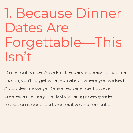
1. Because Dinner
Dates Are
Forgettable—This
Isn’t
Dinner out is nice. A walk in the park is pleasant. But in a
month, you’ll forget what you ate or where you walked.
A couples massage Denver experience, however,
creates a memory that lasts. Sharing side-by-side
relaxation is equal parts restorative and romantic.