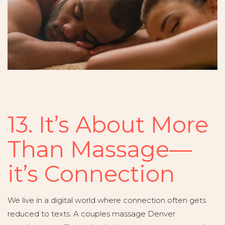
13. It’s About More
Than Massage—
it’s Connection
We live in a digital world where connection often gets
reduced to texts. A couples massage Denver