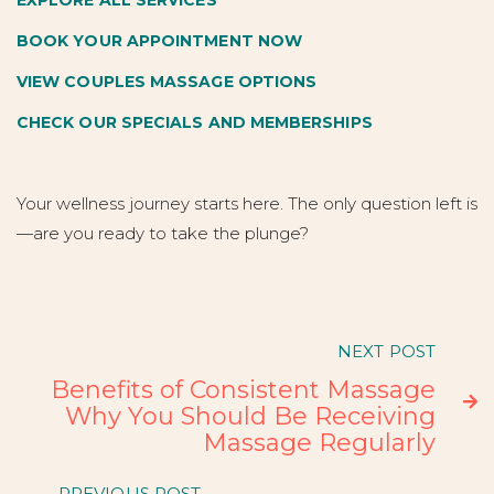
EXPLORE ALL SERVICES
BOOK YOUR APPOINTMENT NOW
VIEW COUPLES MASSAGE OPTIONS
CHECK OUR SPECIALS AND MEMBERSHIPS
Your wellness journey starts here. The only question left is
—are you ready to take the plunge?
NEXT POST
Benefits of Consistent Massage

Why You Should Be Receiving
Massage Regularly
PREVIOUS POST