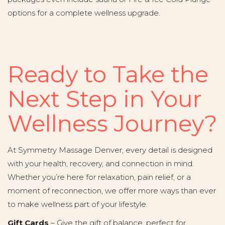
options for a complete wellness upgrade.
Ready to Take the
Next Step in Your
Wellness Journey?
At Symmetry Massage Denver, every detail is designed
with your health, recovery, and connection in mind.
Whether you’re here for relaxation, pain relief, or a
moment of reconnection, we offer more ways than ever
to make wellness part of your lifestyle.
Gift Cards
– Give the gift of balance, perfect for