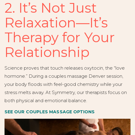
2. It’s Not Just
Relaxation—It’s
Therapy for Your
Relationship
Science proves that touch releases oxytocin, the “love
hormone.” During a couples massage Denver session,
your body floods with feel-good chemistry while your
stress melts away. At Symmetry, our therapists focus on
both physical and emotional balance.
SEE OUR COUPLES MASSAGE OPTIONS