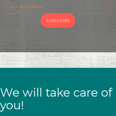
We will take care of
you!