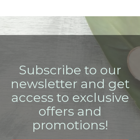
Subscribe to our
newsletter and get
access to exclusive
offers and
promotions!