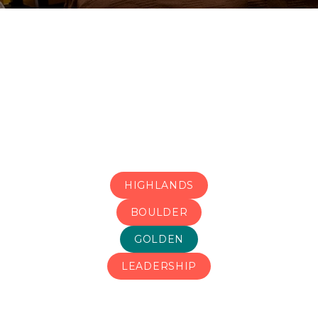
HIGHLANDS
BOULDER
GOLDEN
LEADERSHIP