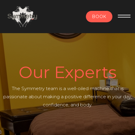
BOOK
Our Experts
The Symmetry team is a well-oiled machine that is
passionate about making a positive difference in your day,
confidence, and body.