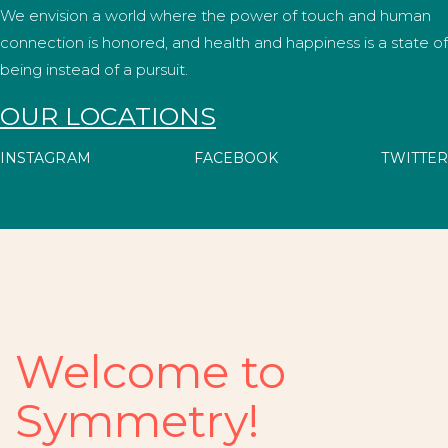
We envision a world where the power of touch and human
connection is honored, and health and happiness is a state of
being instead of a pursuit.
OUR LOCATIONS
INSTAGRAM
FACEBOOK
TWITTER
Welcome to
Symmetry!