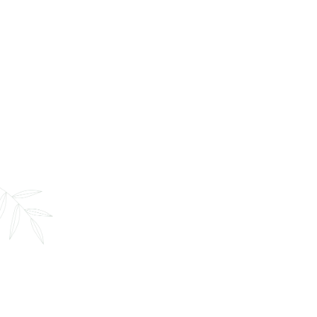
360 Massage