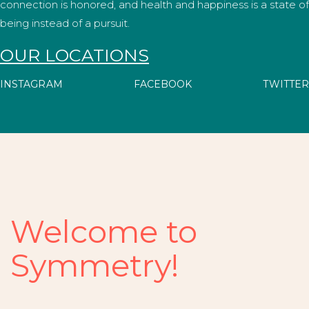
connection is honored, and health and happiness is a state of
being instead of a pursuit.
OUR LOCATIONS
INSTAGRAM
FACEBOOK
TWITTER
Welcome to
Symmetry!