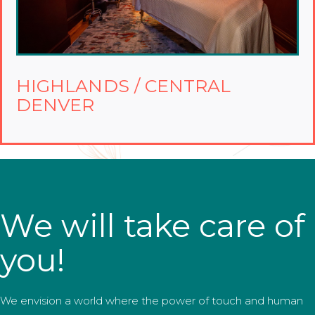
HIGHLANDS / CENTRAL
DENVER
We will take care of
you!
We envision a world where the power of touch and human