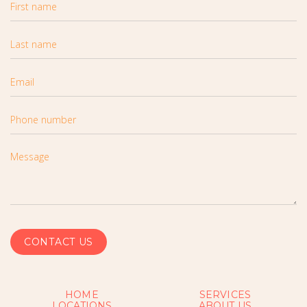
HOME
SERVICES
LOCATIONS
ABOUT US