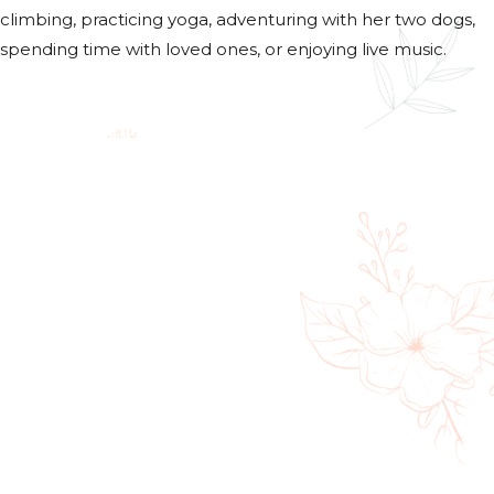
climbing, practicing yoga, adventuring with her two dogs,
spending time with loved ones, or enjoying live music.