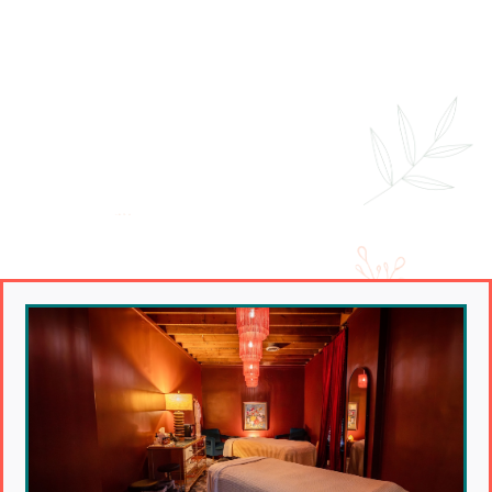
Couples Massage