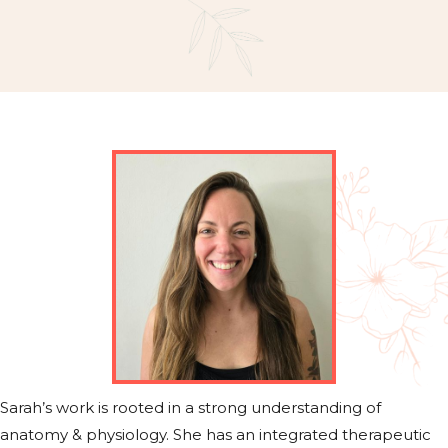
Sarah’s work is rooted in a strong understanding of
anatomy & physiology. She has an integrated therapeutic