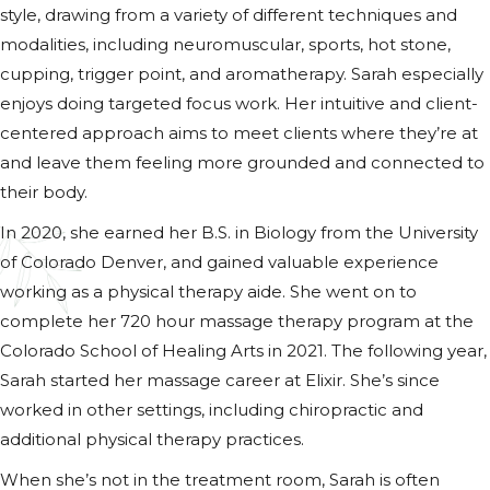
style, drawing from a variety of different techniques and
modalities, including neuromuscular, sports, hot stone,
cupping, trigger point, and aromatherapy. Sarah especially
enjoys doing targeted focus work. Her intuitive and client-
centered approach aims to meet clients where they’re at
and leave them feeling more grounded and connected to
their body.
In 2020, she earned her B.S. in Biology from the University
of Colorado Denver, and gained valuable experience
working as a physical therapy aide. She went on to
complete her 720 hour massage therapy program at the
Colorado School of Healing Arts in 2021. The following year,
Sarah started her massage career at Elixir. She’s since
worked in other settings, including chiropractic and
additional physical therapy practices.
When she’s not in the treatment room, Sarah is often