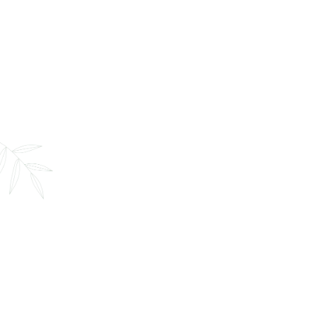
Sports Massage