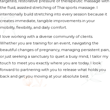
targeted, restorative pressure of therapeutic massage with
the fluid, assisted stretching of Thai sports massage. I
intentionally build stretching into every session because it
creates immediate, tangible improvements in your
mobility, flexibility, and daily comfort.
I love working with a diverse community of clients.
Whether you are training for an event, navigating the
beautiful changes of pregnancy, managing persistent pain,
or just seeking a sanctuary to quiet a busy mind, I tailor my
touch to meet you exactly where you are today. I look
forward to partnering with you to release what holds you
back and get you moving at your absolute best.