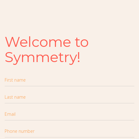
Welcome to
Symmetry!