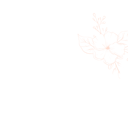
360 Massage