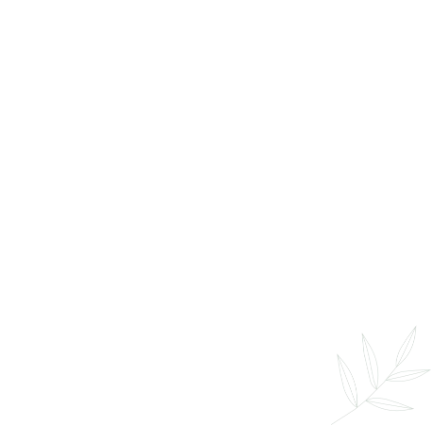
Prenatal Massage