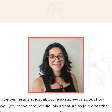
True wellness isn't just about relaxation—it's about how
well you move through life. My signature style blends the