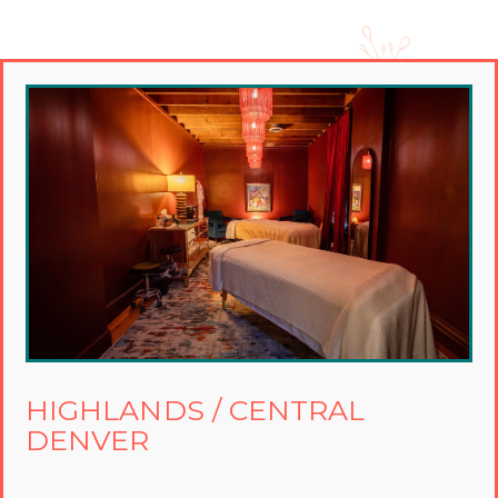
HIGHLANDS / CENTRAL
DENVER