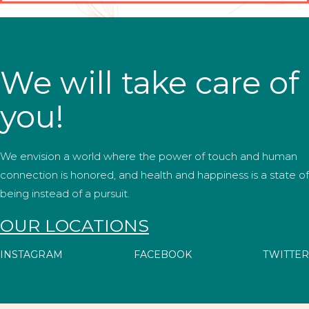
We will take care of
you!
We envision a world where the power of touch and human
connection is honored, and health and happiness is a state of
being instead of a pursuit.
OUR LOCATIONS
INSTAGRAM
FACEBOOK
TWITTER