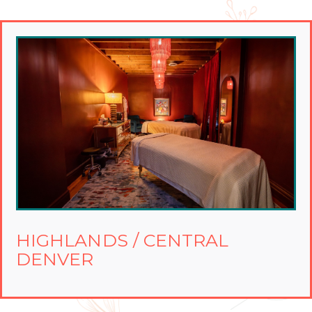
HIGHLANDS / CENTRAL
DENVER