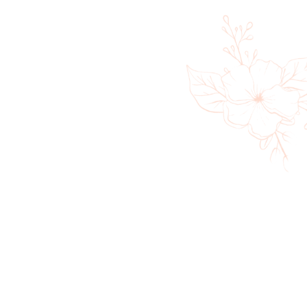
360 Massage