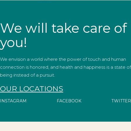
We will take care of
you!
We envision a world where the power of touch and human
connection is honored, and health and happiness is a state of
being instead of a pursuit.
OUR LOCATIONS
INSTAGRAM
FACEBOOK
TWITTER