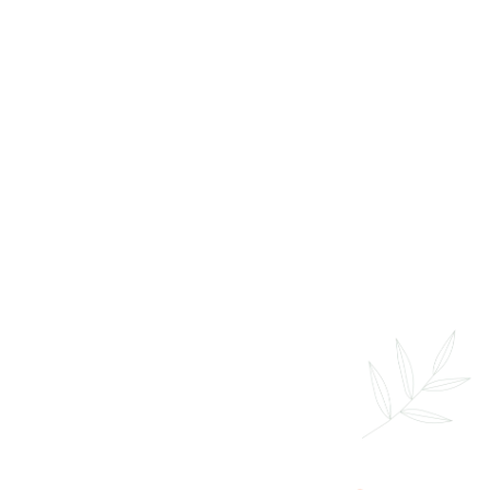
Sports Massage