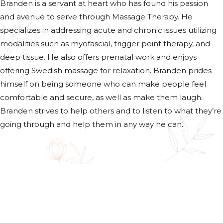
Branden is a servant at heart who has found his passion
and avenue to serve through Massage Therapy. He
specializes in addressing acute and chronic issues utilizing
modalities such as myofascial, trigger point therapy, and
deep tissue. He also offers prenatal work and enjoys
offering Swedish massage for relaxation. Branden prides
himself on being someone who can make people feel
comfortable and secure, as well as make them laugh.
Branden strives to help others and to listen to what they’re
going through and help them in any way he can.