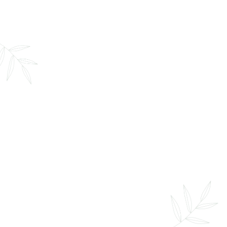
Infrared Sauna