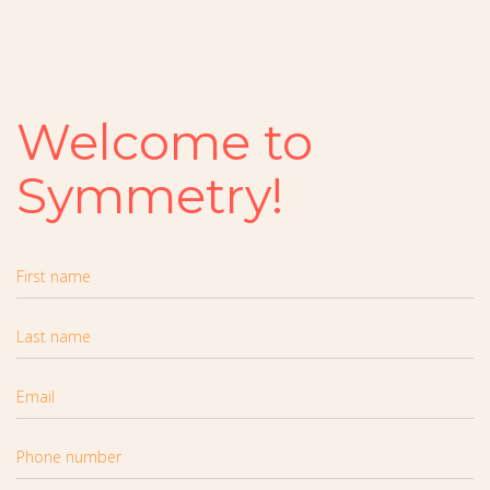
Welcome to
Symmetry!