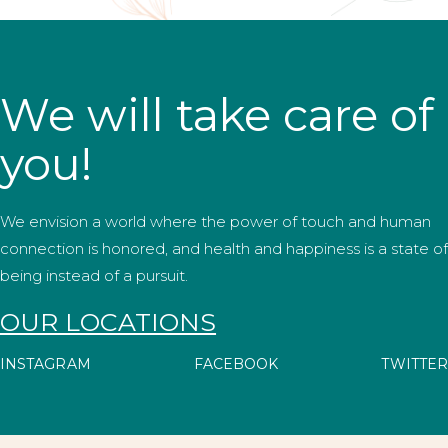
We will take care of
you!
We envision a world where the power of touch and human
connection is honored, and health and happiness is a state of
being instead of a pursuit.
OUR LOCATIONS
INSTAGRAM
FACEBOOK
TWITTER