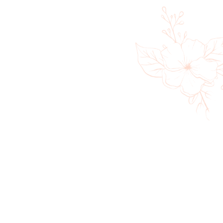
Cold Plunge