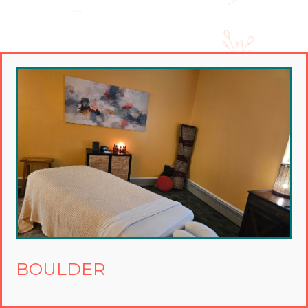
BOULDER